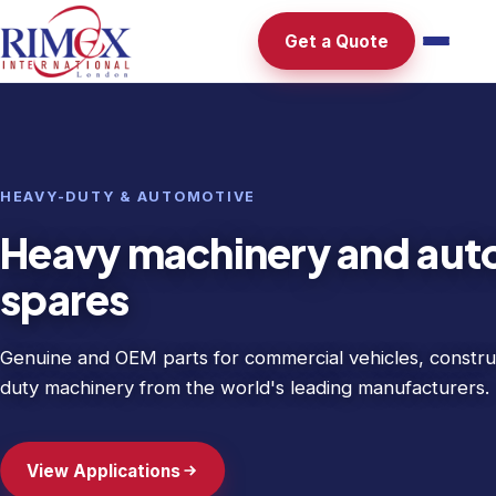
Get a Quote
HEAVY-DUTY & AUTOMOTIVE
Heavy machinery and aut
spares
Genuine and OEM parts for commercial vehicles, constru
duty machinery from the world's leading manufacturers.
View Applications