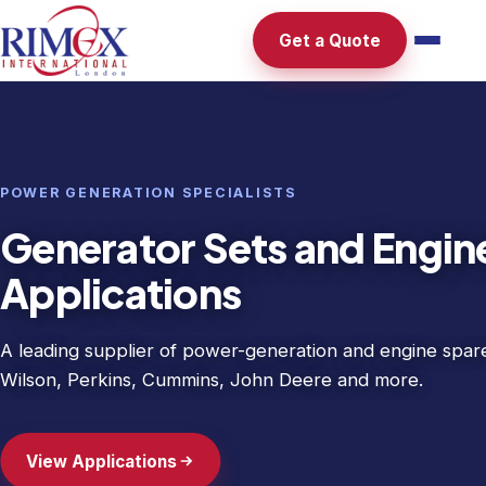
Get a Quote
MINING & PETROLEUM
Mining and petroleum ind
requirements
Reliable spare parts for the demanding conditions of the 
petroleum sectors — sourced and stocked to keep opera
Explore Our Range